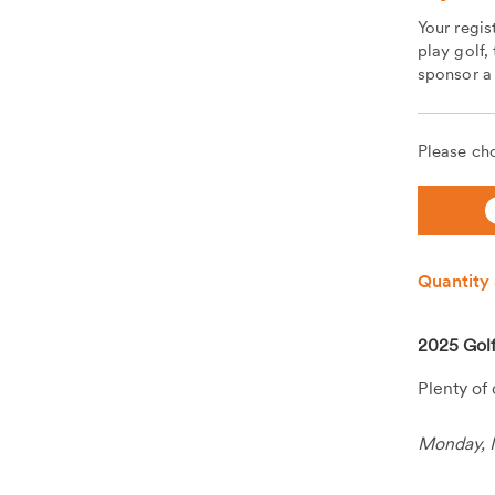
Your regis
play golf,
sponsor a 
Please cho
Quantity 
2025 Golf
Plenty of
Monday, 