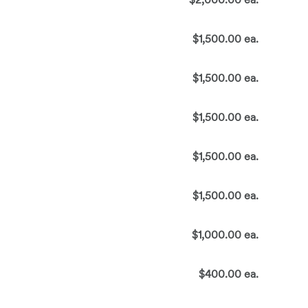
$1,500.00 ea.
$1,500.00 ea.
$1,500.00 ea.
$1,500.00 ea.
$1,500.00 ea.
$1,000.00 ea.
$400.00 ea.