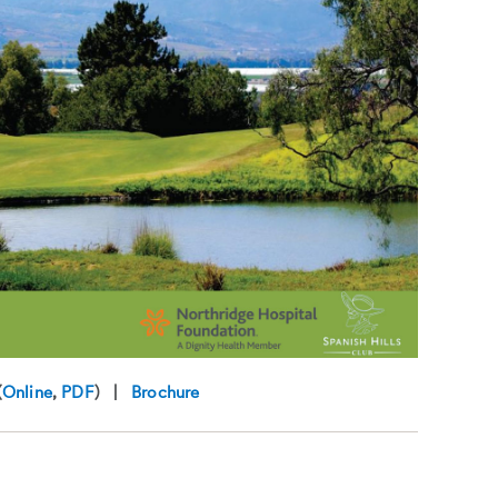
(
Online
,
PDF
) |
Brochure