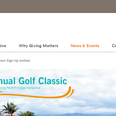
ive
Why Giving Matters
News & Events
C
sor Sign-Up (online)