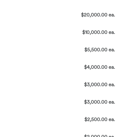
$20,000.00 ea.
$10,000.00 ea.
$5,500.00 ea.
$4,000.00 ea.
$3,000.00 ea.
$3,000.00 ea.
$2,500.00 ea.
$2,000.00 ea.