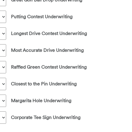
Putting Contest Underwriting
Longest Drive Contest Underwriting
Most Accurate Drive Underwriting
Raffled Green Contest Underwriting
Closest to the Pin Underwriting
Margarita Hole Underwriting
Corporate Tee Sign Underwriting