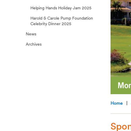
Helping Hands Holiday Jam 2025
Harold & Carole Pump Foundation
Celebrity Dinner 2025
News
Archives
Home
| S
Spon