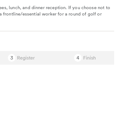
fees, lunch, and dinner reception. If you choose not to
 frontline/essential worker for a round of golf or
3
Register
4
Finish