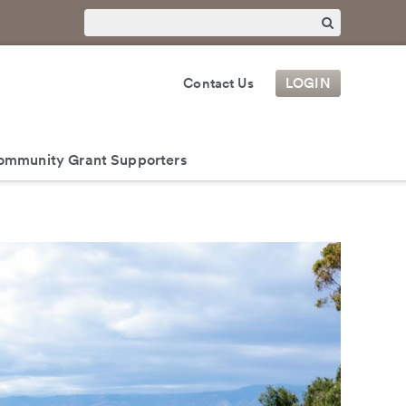
Contact Us
LOGIN
ommunity Grant Supporters