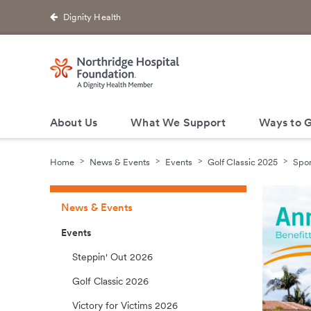
Dignity Health
About Us
What We Support
Ways to G
Home
News & Events
Events
Golf Classic 2025
Spon
News & Events
Events
Steppin' Out 2026
Golf Classic 2026
Victory for Victims 2026