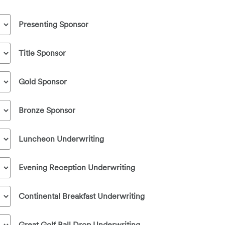
Presenting Sponsor
Title Sponsor
Gold Sponsor
Bronze Sponsor
Luncheon Underwriting
Evening Reception Underwriting
Continental Breakfast Underwriting
Great Golf Ball Drop Underwriting