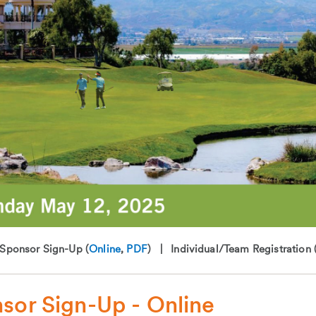
ponsor Sign-Up (
Online
,
PDF
) | Individual/Team Registration 
sor Sign-Up - Online