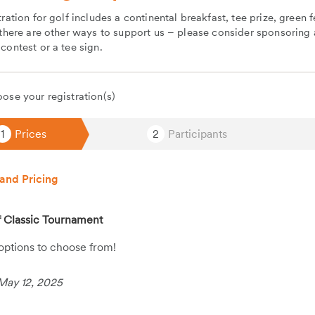
tration for golf includes a continental breakfast, tee prize, green 
 there are other ways to support us – please consider sponsoring a
contest or a tee sign.
ose your registration(s)
1
Prices
2
Participants
and Pricing
 Classic Tournament
 options to choose from!
May 12, 2025