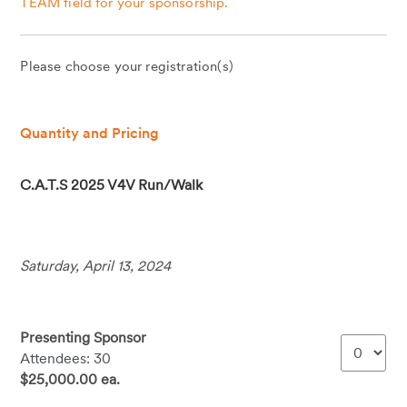
TEAM field for your sponsorship.
Please choose your registration(s)
Quantity and Pricing
C.A.T.S 2025 V4V Run/Walk
Saturday, April 13, 2024
Presenting Sponsor
Attendees: 30
$25,000.00 ea.