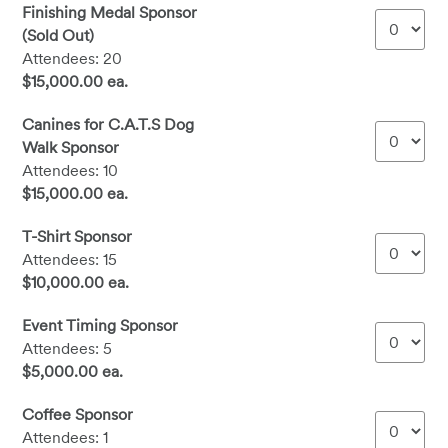
Finishing Medal Sponsor
(Sold Out)
Attendees: 20
$15,000.00 ea.
Canines for C.A.T.S Dog
Walk Sponsor
Attendees: 10
$15,000.00 ea.
T-Shirt Sponsor
Attendees: 15
$10,000.00 ea.
Event Timing Sponsor
Attendees: 5
$5,000.00 ea.
Coffee Sponsor
Attendees: 1