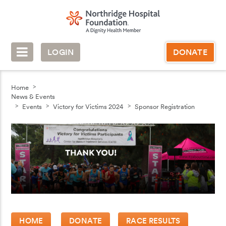
LOGIN
DONATE
Home
News & Events
Events
Victory for Victims 2024
Sponsor Registration
HOME
DONATE
RACE RESULTS