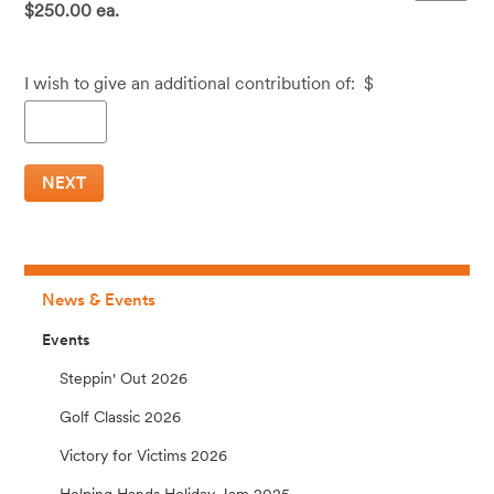
$250.00 ea.
I wish to give an additional contribution of:
$
News & Events
Events
Steppin' Out 2026
Golf Classic 2026
Victory for Victims 2026
Helping Hands Holiday Jam 2025