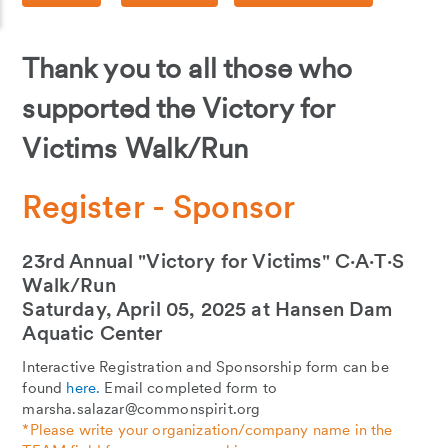
Thank you to all those who
supported the Victory for
Victims Walk/Run
Register - Sponsor
23rd Annual "Victory for Victims" C∙A∙T∙S
Walk/Run
Saturday, April 05, 2025 at Hansen Dam
Aquatic Center
Interactive Registration and Sponsorship form can be
found
here.
Email completed form to
marsha.salazar@commonspirit.org
*Please write your organization/company name in the