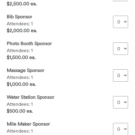
$2,500.00 ea.
Bib Sponsor
Attendees: 1
$2,000.00 ea.
Photo Booth Sponsor
Attendees: 1
$1,500.00 ea.
Massage Sponsor
Attendees: 1
$1,000.00 ea.
Water Station Sponsor
Attendees: 1
$500.00 ea.
Mile Maker Sponsor
Attendees: 1