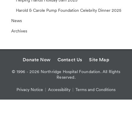
Harold & Carole Pump Foundation Celebrity Dinner 2025
News
Archives
Donate Now
Contact Us
Site Map
©
1996 - 2026
Northridge Hospital Foundation. All Rights
Reserved.
Privacy Notice
Accessibility
Terms and Conditions